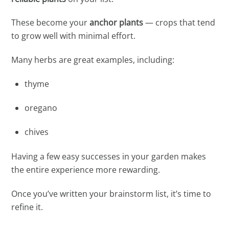
These become your
anchor plants
— crops that tend
to grow well with minimal effort.
Many herbs are great examples, including:
thyme
oregano
chives
Having a few easy successes in your garden makes
the entire experience more rewarding.
Once you’ve written your brainstorm list, it’s time to
refine it.