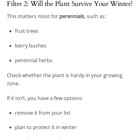
Filter 2: Will the Plant Survive Your Winter?
This matters most for
perennials
, such as:
fruit trees
berry bushes
perennial herbs
Check whether the plant is hardy in your growing
zone.
If it isn’t, you have a few options:
remove it from your list
plan to protect it in winter