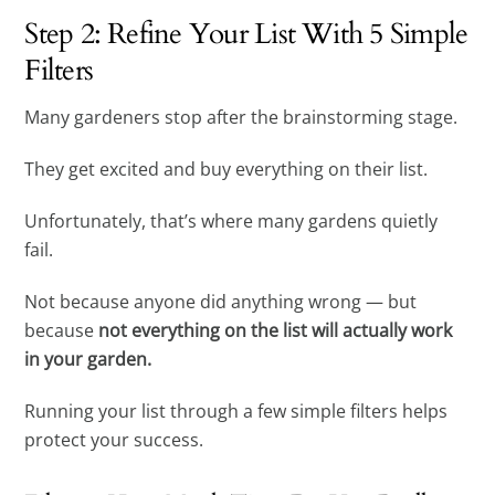
Step 2: Refine Your List With 5 Simple
Filters
Many gardeners stop after the brainstorming stage.
They get excited and buy everything on their list.
Unfortunately, that’s where many gardens quietly
fail.
Not because anyone did anything wrong — but
because
not everything on the list will actually work
in your garden.
Running your list through a few simple filters helps
protect your success.