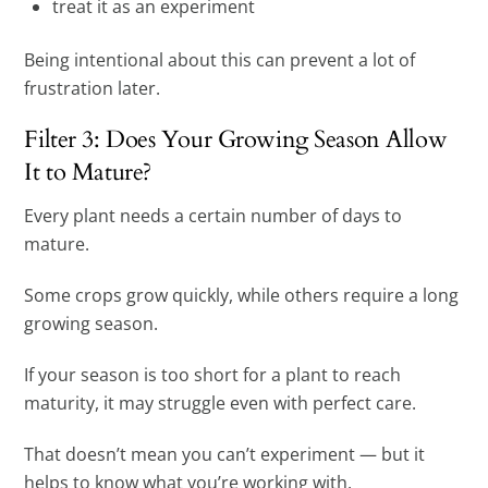
treat it as an experiment
Being intentional about this can prevent a lot of
frustration later.
Filter 3: Does Your Growing Season Allow
It to Mature?
Every plant needs a certain number of days to
mature.
Some crops grow quickly, while others require a long
growing season.
If your season is too short for a plant to reach
maturity, it may struggle even with perfect care.
That doesn’t mean you can’t experiment — but it
helps to know what you’re working with.