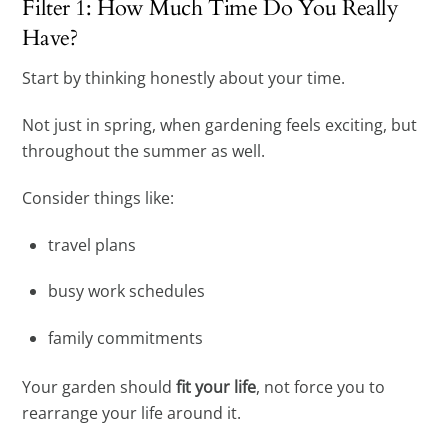
Filter 1: How Much Time Do You Really
Have?
Start by thinking honestly about your time.
Not just in spring, when gardening feels exciting, but
throughout the summer as well.
Consider things like:
travel plans
busy work schedules
family commitments
Your garden should
fit your life
, not force you to
rearrange your life around it.