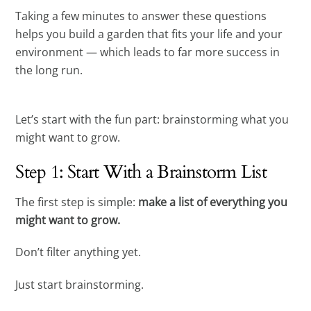
Taking a few minutes to answer these questions
helps you build a garden that fits your life and your
environment — which leads to far more success in
the long run.
Let’s start with the fun part: brainstorming what you
might want to grow.
Step 1: Start With a Brainstorm List
The first step is simple:
make a list of everything you
might want to grow.
Don’t filter anything yet.
Just start brainstorming.