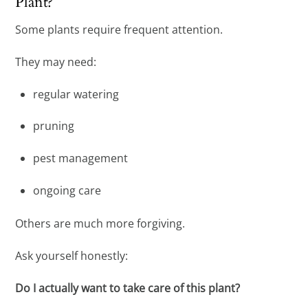
Plant?
Some plants require frequent attention.
They may need:
regular watering
pruning
pest management
ongoing care
Others are much more forgiving.
Ask yourself honestly:
Do I actually want to take care of this plant?