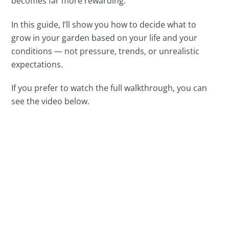
becomes far more rewarding.
In this guide, I’ll show you how to decide what to
grow in your garden based on your life and your
conditions — not pressure, trends, or unrealistic
expectations.
If you prefer to watch the full walkthrough, you can
see the video below.