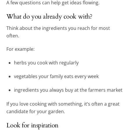
A few questions can help get ideas flowing.
What do you already cook with?
Think about the ingredients you reach for most
often.
For example:
herbs you cook with regularly
vegetables your family eats every week
ingredients you always buy at the farmers market
If you love cooking with something, it’s often a great
candidate for your garden.
Look for inspiration