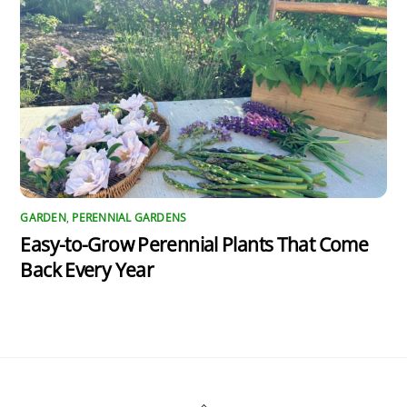
GARDEN
,
PERENNIAL GARDENS
Easy-to-Grow Perennial Plants That Come
Back Every Year
Back