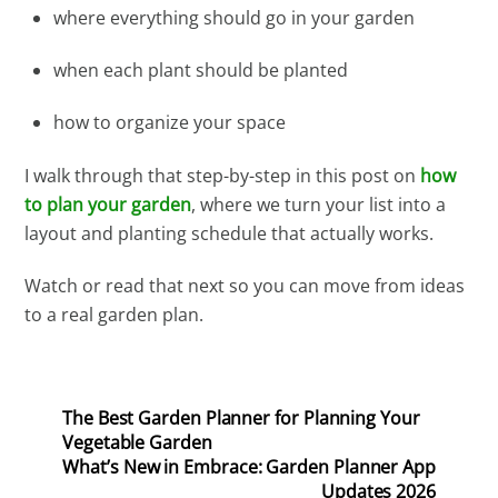
where everything should go in your garden
when each plant should be planted
how to organize your space
I walk through that step-by-step in this post on
how
to plan your garden
, where we turn your list into a
layout and planting schedule that actually works.
Watch or read that next so you can move from ideas
to a real garden plan.
The Best Garden Planner for Planning Your
Vegetable Garden
What’s New in Embrace: Garden Planner App
Updates 2026