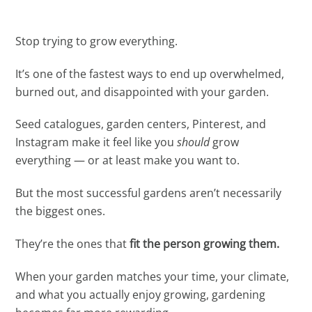
Stop trying to grow everything.
It’s one of the fastest ways to end up overwhelmed,
burned out, and disappointed with your garden.
Seed catalogues, garden centers, Pinterest, and
Instagram make it feel like you
should
grow
everything — or at least make you want to.
But the most successful gardens aren’t necessarily
the biggest ones.
They’re the ones that
fit the person growing them.
When your garden matches your time, your climate,
and what you actually enjoy growing, gardening