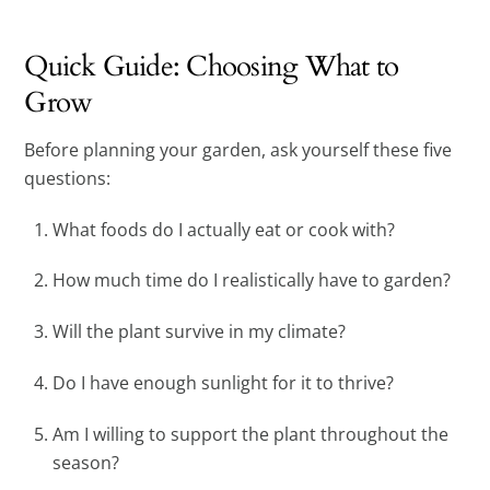
Quick Guide: Choosing What to
Grow
Before planning your garden, ask yourself these five
questions:
What foods do I actually eat or cook with?
How much time do I realistically have to garden?
Will the plant survive in my climate?
Do I have enough sunlight for it to thrive?
Am I willing to support the plant throughout the
season?