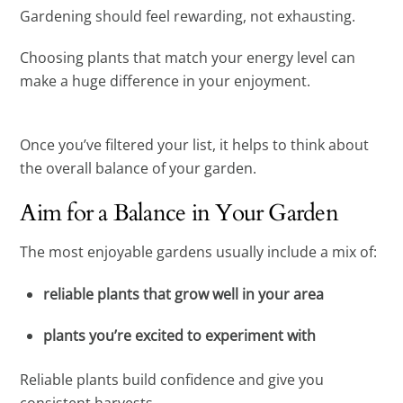
Gardening should feel rewarding, not exhausting.
Choosing plants that match your energy level can
make a huge difference in your enjoyment.
Once you’ve filtered your list, it helps to think about
the overall balance of your garden.
Aim for a Balance in Your Garden
The most enjoyable gardens usually include a mix of:
reliable plants that grow well in your area
plants you’re excited to experiment with
Reliable plants build confidence and give you
consistent harvests.