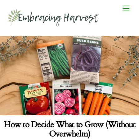
Skip
Men
to
content
How to Decide What to Grow (Without
Overwhelm)