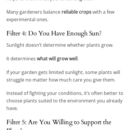
Many gardeners balance
reliable crops
with a few
experimental ones.
Filter 4: Do You Have Enough Sun?
Sunlight doesn’t determine whether plants grow.
It determines
what will grow well
.
If your garden gets limited sunlight, some plants will
struggle no matter how much care you give them.
Instead of fighting your conditions, it’s often better to
choose plants suited to the environment you already
have.
Filter 5: Are You Willing to Support the