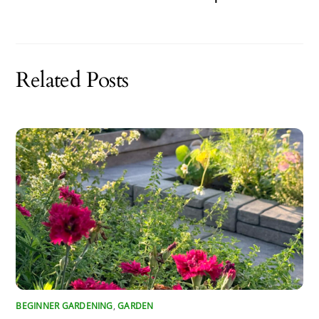
Related Posts
BEGINNER GARDENING
,
GARDEN