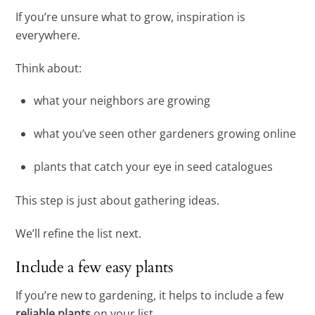
If you’re unsure what to grow, inspiration is
everywhere.
Think about:
what your neighbors are growing
what you’ve seen other gardeners growing online
plants that catch your eye in seed catalogues
This step is just about gathering ideas.
We’ll refine the list next.
Include a few easy plants
If you’re new to gardening, it helps to include a few
reliable plants
on your list.