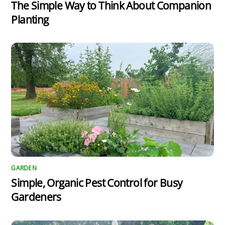
The Simple Way to Think About Companion
Planting
GARDEN
Simple, Organic Pest Control for Busy
Gardeners