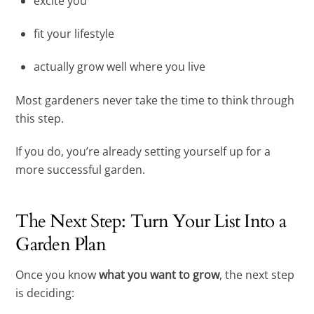
excite you
fit your lifestyle
actually grow well where you live
Most gardeners never take the time to think through
this step.
If you do, you’re already setting yourself up for a
more successful garden.
The Next Step: Turn Your List Into a
Garden Plan
Once you know
what you want to grow
, the next step
is deciding: