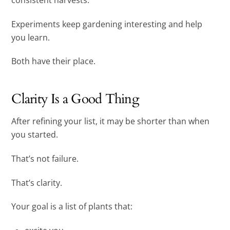
Experiments keep gardening interesting and help
you learn.
Both have their place.
Clarity Is a Good Thing
After refining your list, it may be shorter than when
you started.
That’s not failure.
That’s clarity.
Your goal is a list of plants that: